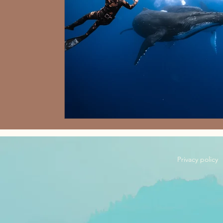
Privacy policy