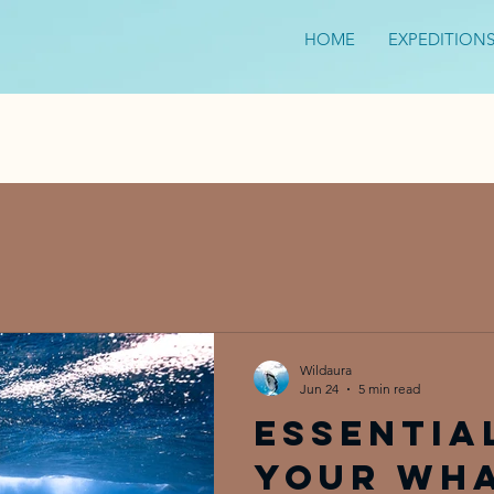
HOME
EXPEDITION
Wildaura
Jun 24
5 min read
Essentia
Your Wh