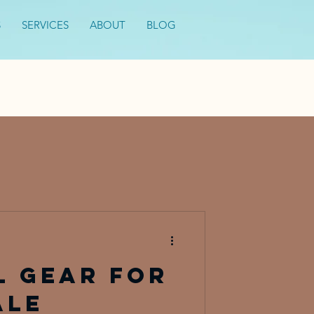
S
SERVICES
ABOUT
BLOG
l Gear for
ale