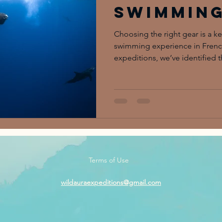
Swimmin
Experien
Choosing the right gear is a ke
swimming experience in French
expeditions, we’ve identified t
efficient, and fully present in 
the magic of the encounter rath
Terms of Use
wildauraexpeditions@gmail.com