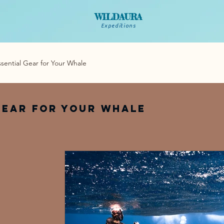
WILDAURA
Expeditions
ssential Gear for Your Whale
Gear for Your Whale